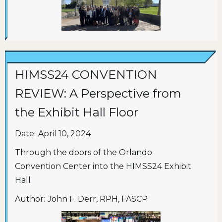
HIMSS24 CONVENTION
REVIEW: A Perspective from
the Exhibit Hall Floor
Date:
April 10, 2024
Through the doors of the Orlando
Convention Center into the HIMSS24 Exhibit
Hall
Author:
John F. Derr, RPH, FASCP