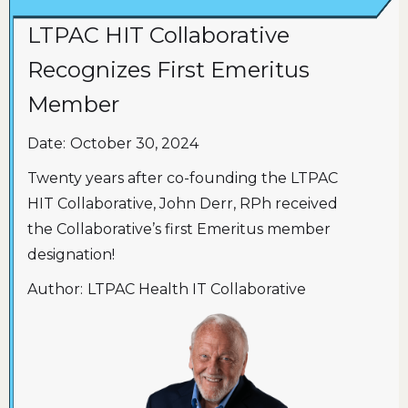
LTPAC HIT Collaborative
Recognizes First Emeritus
Member
Date:
October 30, 2024
Twenty years after co-founding the LTPAC
HIT Collaborative, John Derr, RPh received
the Collaborative’s first Emeritus member
designation!
Author:
LTPAC Health IT Collaborative