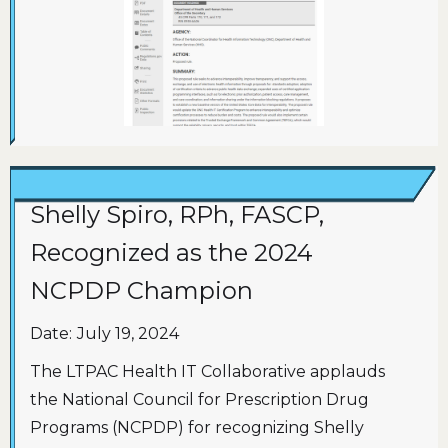
Shelly Spiro, RPh, FASCP,
Recognized as the 2024
NCPDP Champion
Date:
July 19, 2024
The LTPAC Health IT Collaborative applauds
the National Council for Prescription Drug
Programs (NCPDP) for recognizing Shelly