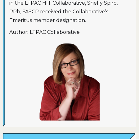
in the LTPAC HIT Collaborative, Shelly Spiro,
RPh, FASCP received the Collaborative’s
Emeritus member designation.
Author:
LTPAC Collaborative