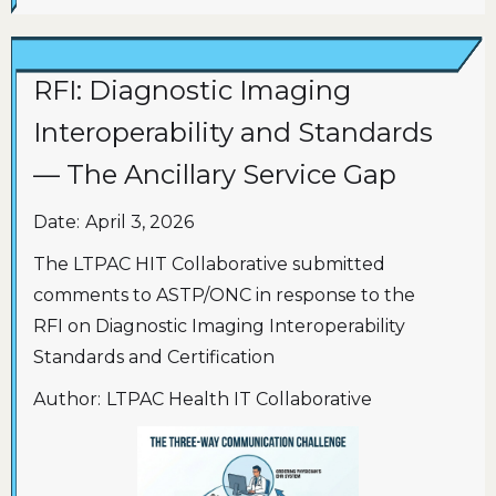
RFI: Diagnostic Imaging
Interoperability and Standards
— The Ancillary Service Gap
Date:
April 3, 2026
The LTPAC HIT Collaborative submitted
comments to ASTP/ONC in response to the
RFI on Diagnostic Imaging Interoperability
Standards and Certification
Author:
LTPAC Health IT Collaborative