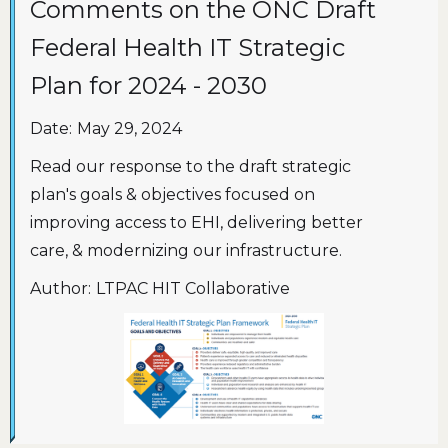
Comments on the ONC Draft
Federal Health IT Strategic
Plan for 2024 - 2030
Date:
May 29, 2024
Read our response to the draft strategic
plan's goals & objectives focused on
improving access to EHI, delivering better
care, & modernizing our infrastructure.
Author:
LTPAC HIT Collaborative