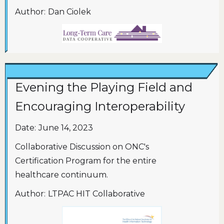
Author:
Dan Ciolek
Evening the Playing Field and
Encouraging Interoperability
Date:
June 14, 2023
Collaborative Discussion on ONC's
Certification Program for the entire
healthcare continuum.
Author:
LTPAC HIT Collaborative