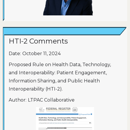
HTI-2 Comments
Date:
October 11, 2024
Proposed Rule on Health Data, Technology,
and Interoperability: Patient Engagement,
Information Sharing, and Public Health
Interoperability (HTI-2).
Author:
LTPAC Collaborative