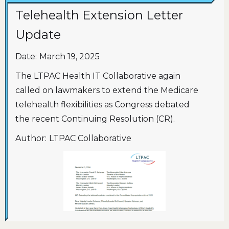
Telehealth Extension Letter
Update
Date:
March 19, 2025
The LTPAC Health IT Collaborative again
called on lawmakers to extend the Medicare
telehealth flexibilities as Congress debated
the recent Continuing Resolution (CR).
Author:
LTPAC Collaborative