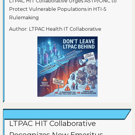
LTPAC HIT Collaborative Urges ASTP/ONC to
Protect Vulnerable Populations in HTI-5
Rulemaking
Author:
LTPAC Health IT Collaborative
LTPAC HIT Collaborative
Recognizes New Emeritus