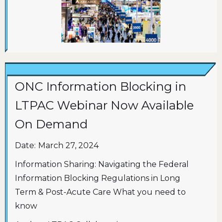
ONC Information Blocking in
LTPAC Webinar Now Available
On Demand
Date:
March 27, 2024
Information Sharing: Navigating the Federal
Information Blocking Regulations in Long
Term & Post-Acute Care What you need to
know