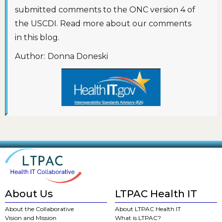
submitted comments to the ONC version 4 of
the USCDI. Read more about our comments
in this blog.
Author:
Donna Doneski
About Us
LTPAC Health IT
About the Collaborative
About LTPAC Health IT
Vision and Mission
What is LTPAC?