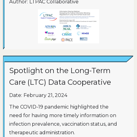
Author:
LTPAC Collaborative
Spotlight on the Long-Term
Care (LTC) Data Cooperative
Date:
February 21, 2024
The COVID-19 pandemic highlighted the
need for having more timely information on
infection prevalence, vaccination status, and
therapeutic administration.