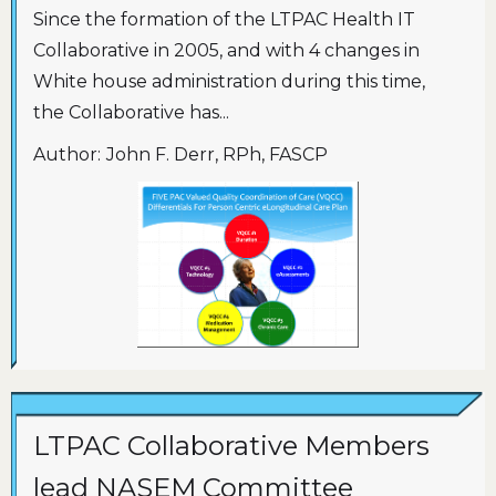
Since the formation of the LTPAC Health IT
Collaborative in 2005, and with 4 changes in
White house administration during this time,
the Collaborative has...
Author:
John F. Derr, RPh, FASCP
LTPAC Collaborative Members
lead NASEM Committee