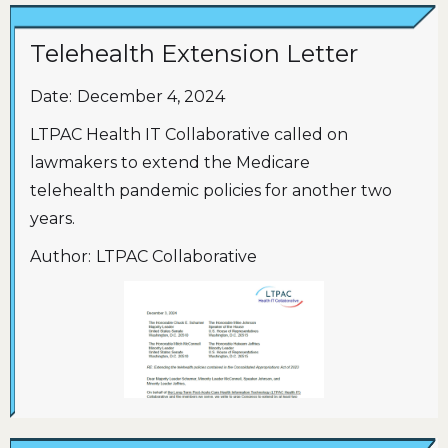
Telehealth Extension Letter
Date:
December 4, 2024
LTPAC Health IT Collaborative called on
lawmakers to extend the Medicare
telehealth pandemic policies for another two
years.
Author:
LTPAC Collaborative