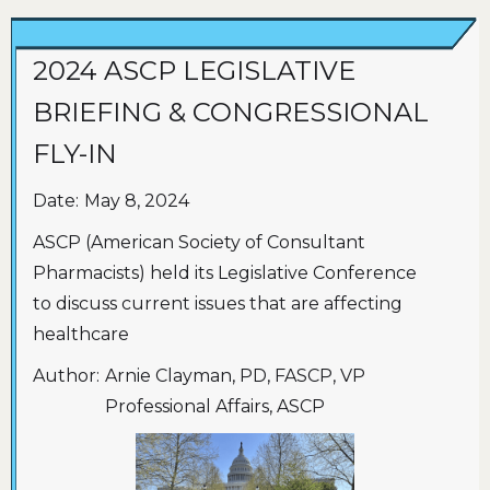
2024 ASCP LEGISLATIVE
BRIEFING & CONGRESSIONAL
FLY-IN
Date:
May 8, 2024
ASCP (American Society of Consultant
Pharmacists) held its Legislative Conference
to discuss current issues that are affecting
healthcare
Author:
Arnie Clayman, PD, FASCP, VP
Professional Affairs, ASCP