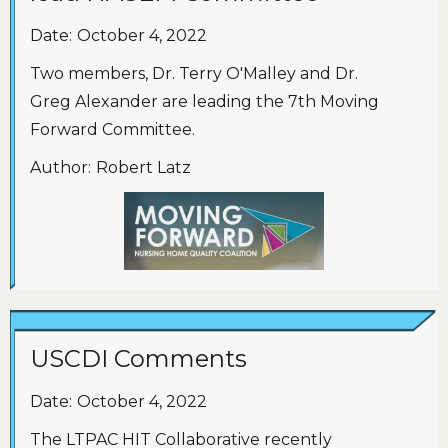
Date:
October 4, 2022
Two members, Dr. Terry O'Malley and Dr.
Greg Alexander are leading the 7th Moving
Forward Committee.
Author:
Robert Latz
USCDI Comments
Date:
October 4, 2022
The LTPAC HIT Collaborative recently