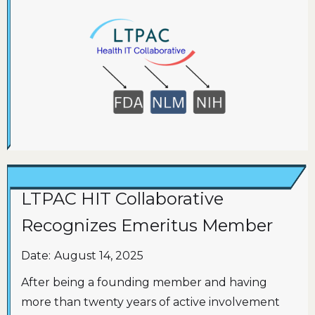
LTPAC HIT Collaborative
Recognizes Emeritus Member
Date:
August 14, 2025
After being a founding member and having
more than twenty years of active involvement