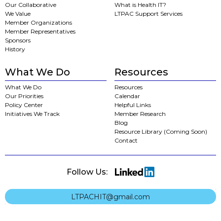
Our Collaborative
What is Health IT?
We Value
LTPAC Support Services
Member Organizations
Member Representatives
Sponsors
History
What We Do
Resources
What We Do
Resources
Our Priorities
Calendar
Policy Center
Helpful Links
Initiatives We Track
Member Research
Blog
Resource Library (Coming Soon)
Contact
Follow Us:
LTPACHIT@gmail.com