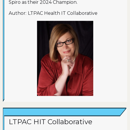
Spiro as their 2024 Champion.
Author:
LTPAC Health IT Collaborative
LTPAC HIT Collaborative