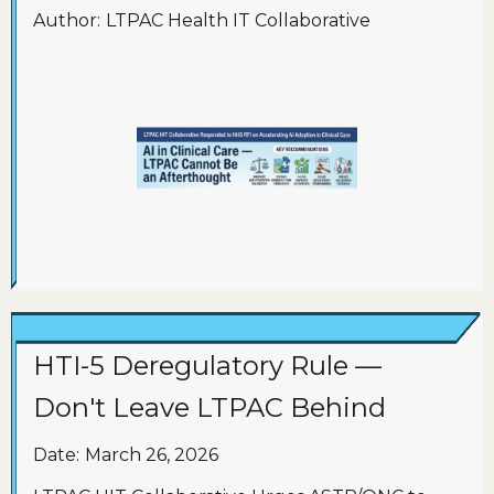
Author:
LTPAC Health IT Collaborative
HTI-5 Deregulatory Rule —
Don't Leave LTPAC Behind
Date:
March 26, 2026