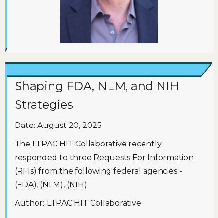
Shaping FDA, NLM, and NIH
Strategies
Date:
August 20, 2025
The LTPAC HIT Collaborative recently
responded to three Requests For Information
(RFIs) from the following federal agencies -
(FDA), (NLM), (NIH)
Author:
LTPAC HIT Collaborative