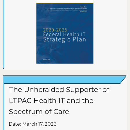
The Unheralded Supporter of
LTPAC Health IT and the
Spectrum of Care
Date:
March 17, 2023