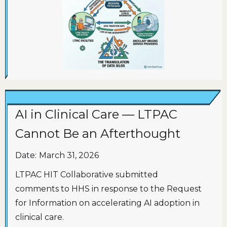
AI in Clinical Care — LTPAC
Cannot Be an Afterthought
Date:
March 31, 2026
LTPAC HIT Collaborative submitted
comments to HHS in response to the Request
for Information on accelerating AI adoption in
clinical care.