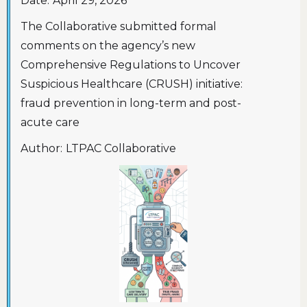
Date:
April 29, 2026
The Collaborative submitted formal
comments on the agency’s new
Comprehensive Regulations to Uncover
Suspicious Healthcare (CRUSH) initiative:
fraud prevention in long-term and post-
acute care
Author:
LTPAC Collaborative