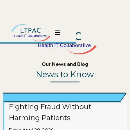
Our News and Blog
News to Know
Fighting Fraud Without
Harming Patients