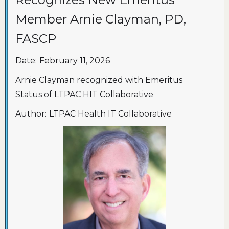
Member Arnie Clayman, PD,
FASCP
Date:
February 11, 2026
Arnie Clayman recognized with Emeritus
Status of LTPAC HIT Collaborative
Author:
LTPAC Health IT Collaborative