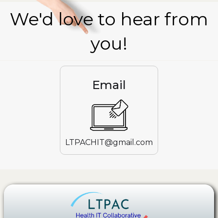
We'd love to hear from
you!
Email
LTPACHIT@gmail.com