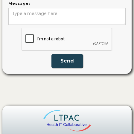
Message: