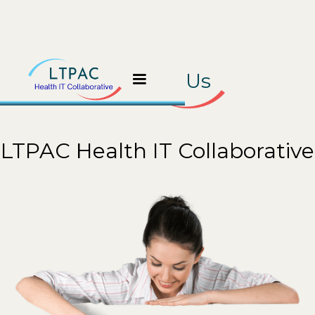
Contact Us
LTPAC Health IT Collaborative