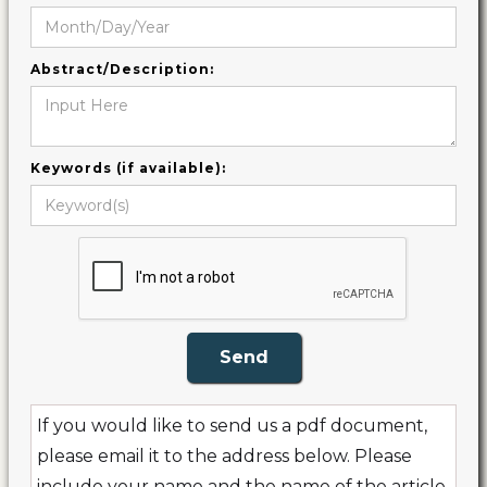
Abstract/Description:
Keywords (if available):
If you would like to send us a pdf document,
please email it to the address below. Please
include your name and the name of the article