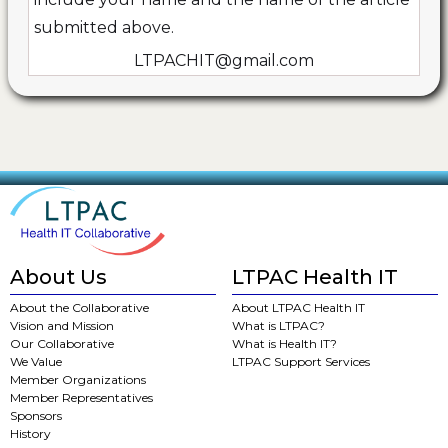
submitted above.
LTPACHIT@gmail.com
About Us
LTPAC Health IT
About the Collaborative
About LTPAC Health IT
Vision and Mission
What is LTPAC?
Our Collaborative
What is Health IT?
We Value
LTPAC Support Services
Member Organizations
Member Representatives
Sponsors
History