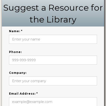
Suggest a Resource for
the Library
Name: *
Phone:
Company:
Email Address: *