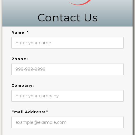
Contact Us
Name: *
Phone:
Company:
Email Address: *