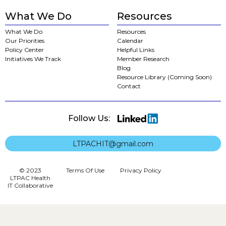
What We Do
Resources
What We Do
Resources
Our Priorities
Calendar
Policy Center
Helpful Links
Initiatives We Track
Member Research
Blog
Resource Library (Coming Soon)
Contact
Follow Us:
LTPACHIT@gmail.com
© 2023
Terms Of Use
Privacy Policy
LTPAC Health
IT Collaborative