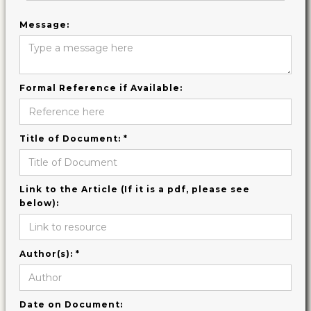
Message:
Formal Reference if Available:
Title of Document: *
Link to the Article (If it is a pdf, please see
below):
Author(s): *
Date on Document: