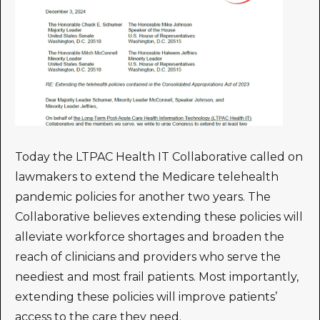
Today the LTPAC Health IT Collaborative called on
lawmakers to extend the Medicare telehealth
pandemic policies for another two years. The
Collaborative believes extending these policies will
alleviate workforce shortages and broaden the
reach of clinicians and providers who serve the
neediest and most frail patients. Most importantly,
extending these policies will improve patients’
access to the care they need.