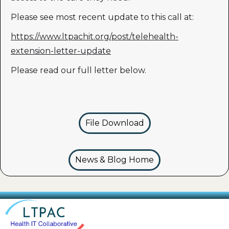
Please see most recent update to this call at:
https://www.ltpachit.org/post/telehealth-
extension-letter-update
Please read our full letter below.
File Download
News & Blog Home