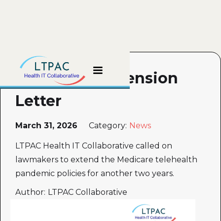
Telehealth Extension
Letter
March 31, 2026
Category:
News
LTPAC Health IT Collaborative called on
lawmakers to extend the Medicare telehealth
pandemic policies for another two years.
Author:
LTPAC Collaborative