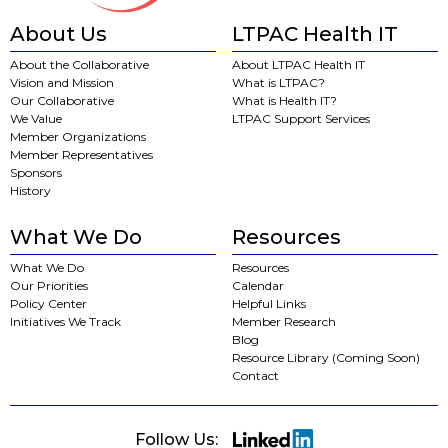
About Us
LTPAC Health IT
About the Collaborative
About LTPAC Health IT
Vision and Mission
What is LTPAC?
Our Collaborative
What is Health IT?
We Value
LTPAC Support Services
Member Organizations
Member Representatives
Sponsors
History
What We Do
Resources
What We Do
Resources
Our Priorities
Calendar
Policy Center
Helpful Links
Initiatives We Track
Member Research
Blog
Resource Library (Coming Soon)
Contact
Follow Us: