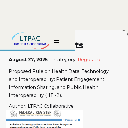
HTI-2 Comments
August 27, 2025
Category:
Regulation
Proposed Rule on Health Data, Technology,
and Interoperability: Patient Engagement,
Information Sharing, and Public Health
Interoperability (HTI-2).
Author:
LTPAC Collaborative