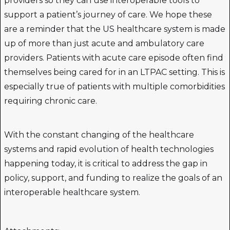
providers so they can use interoperable tools to
support a patient’s journey of care. We hope these
are a reminder that the US healthcare system is made
up of more than just acute and ambulatory care
providers. Patients with acute care episode often find
themselves being cared for in an LTPAC setting. This is
especially true of patients with multiple comorbidities
requiring chronic care.
With the constant changing of the healthcare
systems and rapid evolution of health technologies
happening today, it is critical to address the gap in
policy, support, and funding to realize the goals of an
interoperable healthcare system.