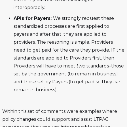
interoperably.
APIs for Payers:
We strongly request these
standardized processes are first applied to
payers and after that, they are applied to
providers. The reasoning is simple. Providers
need to get paid for the care they provide. IF the
standards are applied to Providers first, then
Providers will have to meet
two
standards–those
set by the government (to remain in business)
and those set by Payers (to get paid so they can
remain in business).
Within this set of comments were examples where
policy changes could support and assist LTPAC