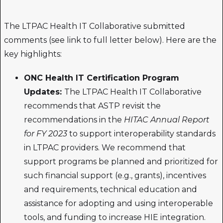
The LTPAC Health IT Collaborative submitted
comments (see link to full letter below). Here are the
key highlights:
ONC Health IT Certification Program
Updates:
The LTPAC Health IT Collaborative
recommends that ASTP revisit the
recommendations in the
HITAC Annual Report
for FY 2023
to support interoperability standards
in LTPAC providers. We recommend that
support programs be planned and prioritized for
such financial support (e.g., grants), incentives
and requirements, technical education and
assistance for adopting and using interoperable
tools, and funding to increase HIE integration.