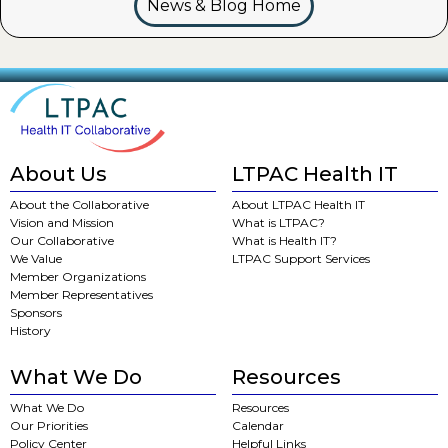
News & Blog Home
About Us
LTPAC Health IT
About the Collaborative
About LTPAC Health IT
Vision and Mission
What is LTPAC?
Our Collaborative
What is Health IT?
We Value
LTPAC Support Services
Member Organizations
Member Representatives
Sponsors
History
What We Do
Resources
What We Do
Resources
Our Priorities
Calendar
Policy Center
Helpful Links