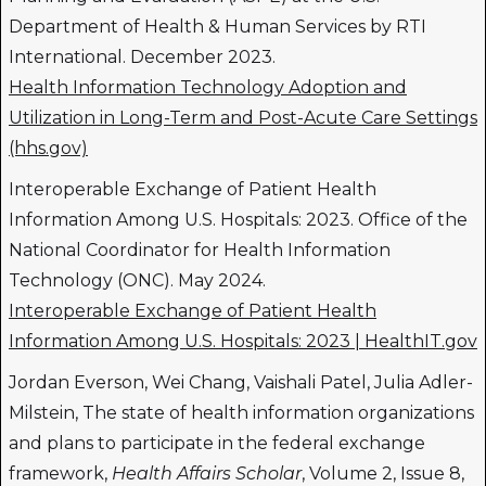
Department of Health & Human Services by RTI
International. December 2023.
Health Information Technology Adoption and
Utilization in Long-Term and Post-Acute Care Settings
(hhs.gov)
Interoperable Exchange of Patient Health
Information Among U.S. Hospitals: 2023. Office of the
National Coordinator for Health Information
Technology (ONC). May 2024.
Interoperable Exchange of Patient Health
Information Among U.S. Hospitals: 2023 | HealthIT.gov
Jordan Everson, Wei Chang, Vaishali Patel, Julia Adler-
Milstein, The state of health information organizations
and plans to participate in the federal exchange
framework,
Health Affairs Scholar
, Volume 2, Issue 8,