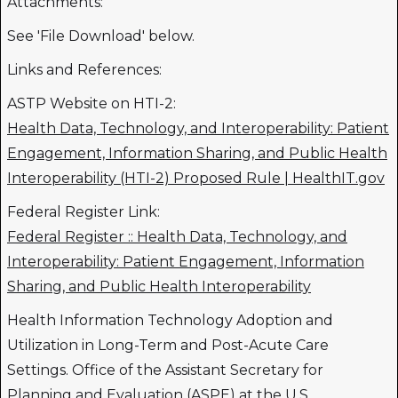
Attachments:
See 'File Download' below.
Links and References:
ASTP Website on HTI-2:
Health Data, Technology, and Interoperability: Patient
Engagement, Information Sharing, and Public Health
Interoperability (HTI-2) Proposed Rule | HealthIT.gov
Federal Register Link:
Federal Register :: Health Data, Technology, and
Interoperability: Patient Engagement, Information
Sharing, and Public Health Interoperability
Health Information Technology Adoption and
Utilization in Long-Term and Post-Acute Care
Settings. Office of the Assistant Secretary for
Planning and Evaluation (ASPE) at the U.S.