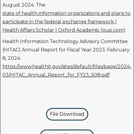
August 2024. The
state of health information organizations and plans to
participate in the federal exchange framework |
Health Affairs Scholar | Oxford Academic (oup.com)
Health Information Technology Advisory Committee
(HITAC) Annual Report for Fiscal Year 2023. February
8, 2024.
https://www.healthit.gov/sites/default/files/page/2024-
03/HITAC_Annual_Report_for_FY23_508.pdf
File Download