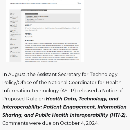
In August, the Assistant Secretary for Technology
Policy/Office of the National Coordinator for Health
Information Technology (ASTP) released a Notice of
Proposed Rule on
Health Data, Technology, and
Interoperability: Patient Engagement, Information
Sharing, and Public Health Interoperability (HTI-2)
.
Comments were due on October 4, 2024.