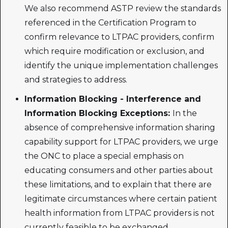
We also recommend ASTP review the standards
referenced in the Certification Program to
confirm relevance to LTPAC providers, confirm
which require modification or exclusion, and
identify the unique implementation challenges
and strategies to address.
Information Blocking - Interference and
Information Blocking Exceptions:
In the
absence of comprehensive information sharing
capability support for LTPAC providers, we urge
the ONC to place a special emphasis on
educating consumers and other parties about
these limitations, and to explain that there are
legitimate circumstances where certain patient
health information from LTPAC providers is not
currently feasible to be exchanged