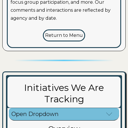
focus group participation, and more. Our
comments and interactions are reflected by
agency and by date.
Return to Menu
Initiatives We Are
Tracking
Open Dropdown