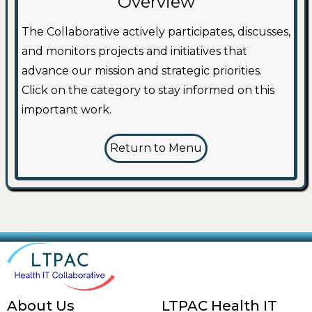
Overview
The Collaborative actively participates, discusses,
and monitors projects and initiatives that
advance our mission and strategic priorities.
Click on the category to stay informed on this
important work.
Return to Menu
About Us
LTPAC Health IT