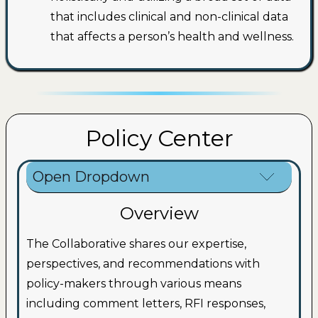
that includes clinical and non-clinical data
that affects a person’s health and wellness.
Policy Center
Open Dropdown
Overview
The Collaborative shares our expertise,
perspectives, and recommendations with
policy-makers through various means
including comment letters, RFI responses,