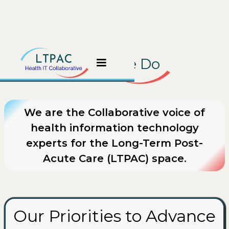
What We Do
We are the Collaborative voice of
health information technology
experts for the Long-Term Post-
Acute Care (LTPAC) space.
Our Priorities to Advance