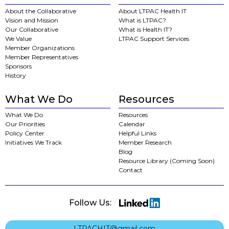
About the Collaborative
About LTPAC Health IT
Vision and Mission
What is LTPAC?
Our Collaborative
What is Health IT?
We Value
LTPAC Support Services
Member Organizations
Member Representatives
Sponsors
History
What We Do
Resources
What We Do
Resources
Our Priorities
Calendar
Policy Center
Helpful Links
Initiatives We Track
Member Research
Blog
Resource Library (Coming Soon)
Contact
Follow Us:
LTPACHIT@gmail.com