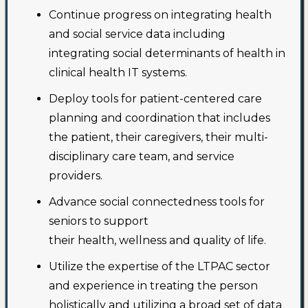
Continue progress on integrating health
and social service data including
integrating social determinants of health in
clinical health IT systems.
Deploy tools for patient-centered care
planning and coordination that includes
the patient, their caregivers, their multi-
disciplinary care team, and service
providers.
Advance social connectedness tools for
seniors to support
their health, wellness and quality of life.
Utilize the expertise of the LTPAC sector
and experience in treating the person
holistically and utilizing a broad set of data