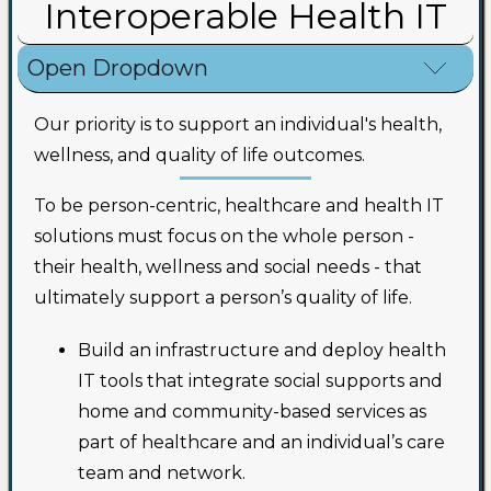
Interoperable Health IT
Open Dropdown
Our priority is to support an individual's health,
wellness, and quality of life outcomes.
To be person-centric, healthcare and health IT
solutions must focus on the whole person -
their health, wellness and social needs - that
ultimately support a person’s quality of life.
Build an infrastructure and deploy health
IT tools that integrate social supports and
home and community-based services as
part of healthcare and an individual’s care
team and network.