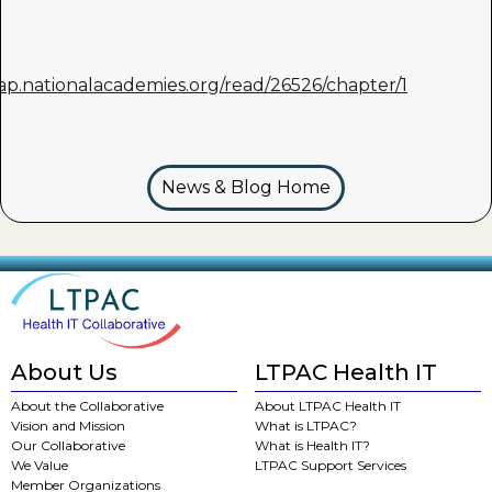
nap.nationalacademies.org/read/26526/chapter/1
News & Blog Home
About Us
LTPAC Health IT
About the Collaborative
About LTPAC Health IT
Vision and Mission
What is LTPAC?
Our Collaborative
What is Health IT?
We Value
LTPAC Support Services
Member Organizations