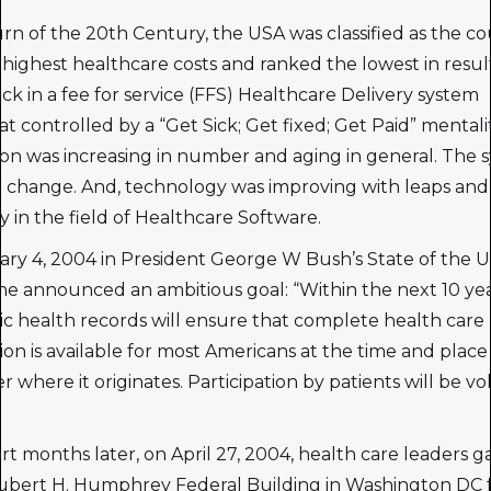
urn of the 20th Century, the USA was classified as the c
 highest healthcare costs and ranked the lowest in resul
ck in a fee for service (FFS) Healthcare Delivery system
 controlled by a “Get Sick; Get fixed; Get Paid” mentali
on was increasing in number and aging in general. The 
 change. And, technology was improving with leaps and
ly in the field of Healthcare Software.
ry 4, 2004 in President George W Bush’s State of the 
e announced an ambitious goal: “Within the next 10 yea
ic health records will ensure that complete health care
ion is available for most Americans at the time and place 
 where it originates. Participation by patients will be vo
rt months later, on April 27, 2004, health care leaders 
ubert H. Humphrey Federal Building in Washington DC 