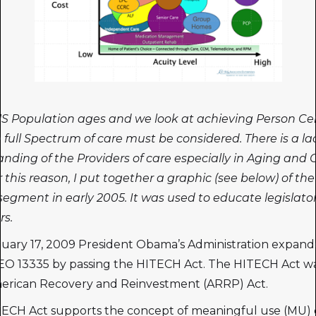
S Population ages and we look at achieving Person Ce
 full Spectrum of care must be considered. There is a la
nding of the Providers of care especially in Aging and 
r this reason, I put together a graphic (see below) of th
egment in early 2005. It was used to educate legislato
rs.
uary 17, 2009 President Obama’s Administration expan
O 13335 by passing the HITECH Act. The HITECH Act wa
merican Recovery and Reinvestment (ARRP) Act.
ECH Act supports the concept of meaningful use (MU) 