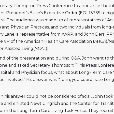
retary Thompson Press Conference to announce the int
t President’s Bush’s Executive Order (EO) 13335 to digi
re. The audience was made up of representatives of Ac
s and Physician Practices, and two individuals from long
rry Lane, a representative from AARP, and John Derr, RP
e VP of the American Health Care Association (AHCA)/Na
or Assisted Living(NCAL).
nd of the presentation and during Q&A, John went to t
one and asked Secretary Thompson: “This Press Confer
spital and Physician focus, what about Long-Term Car
be involved.” His answer was: “John, you coordinate Lon
 his answer could not be considered official, John took
e and enlisted Newt Gingrich and the Center for Transit
form the Long-Term Care Living Task Force. They recru