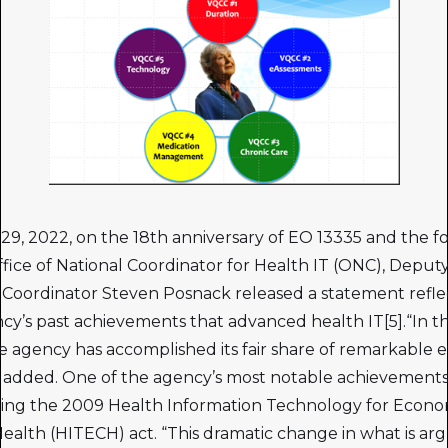
 29, 2022, on the 18th anniversary of EO 13335 and the f
ffice of National Coordinator for Health IT (ONC), Deput
 Coordinator Steven Posnack released a statement refle
cy’s past achievements that advanced health IT[5].“In th
he agency has accomplished its fair share of remarkable e
added. One of the agency’s most notable achievement
ing the 2009 Health Information Technology for Econo
 Health (HITECH) act. “This dramatic change in what is ar