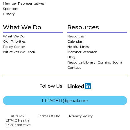
Member Representatives
Sponsors
History
What We Do
Resources
What We Do
Resources
Our Priorities
Calendar
Policy Center
Helpful Links
Initiatives We Track
Member Research
Blog
Resource Library (Coming Soon)
Contact
Follow Us:
LTPACHIT@gmail.com
© 2023
Terms Of Use
Privacy Policy
LTPAC Health
IT Collaborative