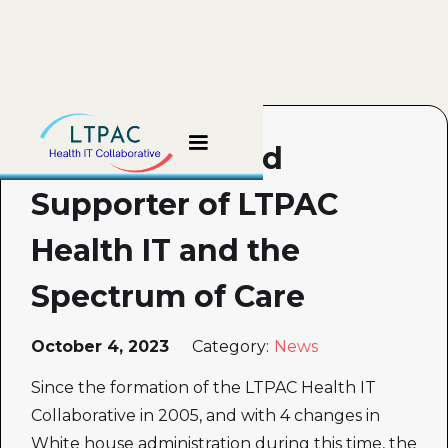
The Unheralded
Supporter of LTPAC
Health IT and the
Spectrum of Care
October 4, 2023
Category:
News
Since the formation of the LTPAC Health IT
Collaborative in 2005, and with 4 changes in
White house administration during this time, the