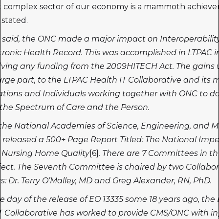
t complex sector of our economy is a mammoth achieve
stated.
 said, the ONC made a major impact on Interoperabilit
tronic Health Record. This was accomplished in LTPAC in
iving any funding from the 2009HITECH Act. The gains
large part, to the LTPAC Health IT Collaborative and it
tions and Individuals working together with ONC to do
r the Spectrum of Care and the Person.
the National Academies of Science, Engineering, and M
released a 500+ Page Report Titled: The National Impe
 Nursing Home Quality
[6]
. There are 7 Committees in th
ject. The Seventh Committee is chaired by two Collabor
 Dr. Terry O’Malley, MD and Greg Alexander, RN, PhD.
 day of the release of EO 13335 some 18 years ago, the
T Collaborative has worked to provide CMS/ONC with i