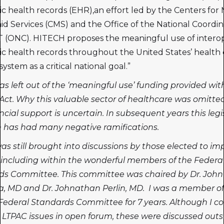
ic health records (EHR),an effort led by the Centers for
id Services (CMS) and the Office of the National Coordin
T (ONC). HITECH proposes the meaningful use of intero
ic health records throughout the United States’ health 
system as a critical national goal.”
s left out of the ‘meaningful use’ funding provided wit
ct. Why this valuable sector of healthcare was omitte
ncial support is uncertain. In subsequent years this legi
 has had many negative ramifications.
s still brought into discussions by those elected to i
including within the wonderful members of the Federa
ds Committee. This committee was chaired by Dr. John
, MD and Dr. Johnathan Perlin, MD. I was a member of
 Federal Standards Committee for 7 years. Although I co
 LTPAC issues in open forum, these were discussed outs