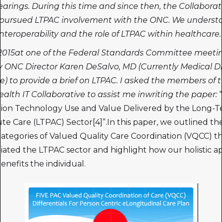
earings. During this time and since then, the Collaborat
y pursued LTPAC involvement with the ONC. We underst
 interoperability and the role of LTPAC within healthcare.
 2015at one of the Federal Standards Committee meeti
 ONC Director Karen DeSalvo, MD (Currently Medical Di
e) to provide a brief on LTPAC. I asked the members of 
alth IT Collaborative to assist me inwriting the paper:
tion Technology Use and Value Delivered by the Long-
te Care (LTPAC) Sector[4]”.In this paper, we outlined the
 categories of Valued Quality Care Coordination (VQCC) t
tiated the LTPAC sector and highlight how our holistic 
benefits the individual.