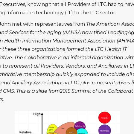
Executives, knowing that all Providers of LTC had to hav
ing Information technology (IT) to the LTC sector.
John met with representatives from
The American Assoc
d Services for the Aging (AAHSA now titled LeadingAg
n Health Information Management Association (AHIMA
 these three organizations formed the LTC Health IT
ative. The Collaborative is an informal organization wit
e to represent all Providers, Vendors, and Ancillaries in L
aborative membership quickly expanded to include all 
 and Ancillary Associations in LTC plus representatives 
CMS. This is a slide from2015 Summit of the Collaborat
s.