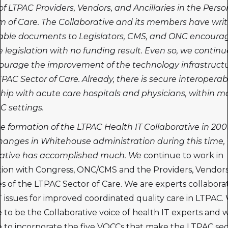
 of LTPAC Providers, Vendors, and Ancillaries in the Perso
 of Care. The Collaborative and its members have wri
iable documents to Legislators, CMS, and ONC encoura
e legislation with no funding result. Even so, we continu
ourage the improvement of the technology infrastruct
TPAC Sector of Care. Already, there is secure interoperabil
hip with acute care hospitals and physicians, within m
C settings.
e formation of the LTPAC Health IT Collaborative in 200
hanges in Whitehouse administration during this time,
rative has accomplished much. We
continue to work in
ion with Congress, ONC/CMS and the Providers, Vendors
ies of the LTPAC Sector of Care. We are experts collabora
T issues for improved coordinated quality care in LTPAC. 
 to be the Collaborative voice of health IT experts and w
 to incorporate the five VQCCs that make the LTPAC se