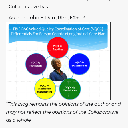
Collaborative has...
Author:
John F. Derr, RPh, FASCP
*This blog remains the opinions of the author and
may not reflect the opinions of the Collaborative
as a whole.