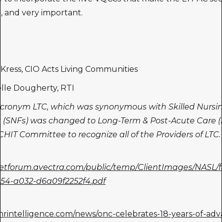
t, and very important.
r Kress, CIO Acts Living Communities
elle Dougherty, RTI
cronym LTC, which was synonymous with Skilled Nursi
es (SNFs) was changed to Long-Term & Post-Acute Care 
HIT Committee to recognize all of the Providers of LTC.
netforum.avectra.com/public/temp/ClientImages/NASL/
54-a032-d6a09f2252f4.pdf
ehrintelligence.com/news/onc-celebrates-18-years-of-adv