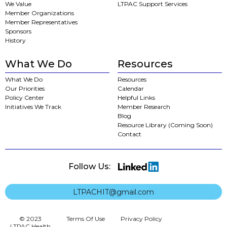
We Value
LTPAC Support Services
Member Organizations
Member Representatives
Sponsors
History
What We Do
Resources
What We Do
Resources
Our Priorities
Calendar
Policy Center
Helpful Links
Initiatives We Track
Member Research
Blog
Resource Library (Coming Soon)
Contact
Follow Us:
LTPACHIT@gmail.com
© 2023
Terms Of Use
Privacy Policy
LTPAC Health