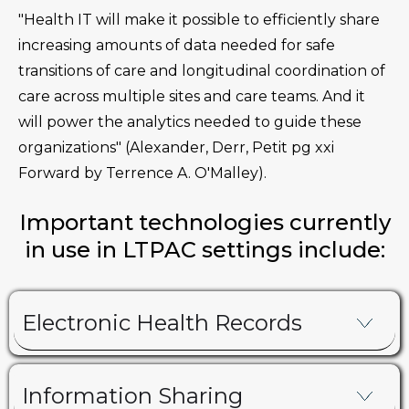
"Health IT will make it possible to efficiently share
increasing amounts of data needed for safe
transitions of care and longitudinal coordination of
care across multiple sites and care teams. And it
will power the analytics needed to guide these
organizations" (Alexander, Derr, Petit pg xxi
Forward by Terrence A. O'Malley).
Important technologies currently
in use in LTPAC settings include:
Electronic Health Records
Information Sharing