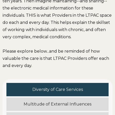
ten years. Then imagine maintaining--and sharing--
the electronic medical information for these
individuals. THIS is what Providers in the LTPAC space
do each and every day. This helps explain the skillset
of working with individuals with chronic, and often
very complex, medical conditions.
Please explore below...and be reminded of how
valuable the care is that LTPAC Providers offer each
and every day.
Diversity of Care Services
Multitude of External Influences