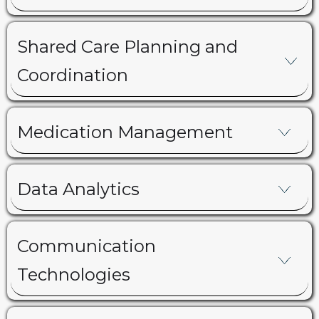
Shared Care Planning and
Coordination
Medication Management
Data Analytics
Communication
Technologies