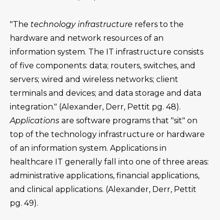
"The
technology infrastructure
refers to the
hardware and network resources of an
information system. The IT infrastructure consists
of five components: data; routers, switches, and
servers; wired and wireless networks; client
terminals and devices; and data storage and data
integration." (Alexander, Derr, Pettit pg. 48).
Applications
are software programs that "sit" on
top of the technology infrastructure or hardware
of an information system. Applications in
healthcare IT generally fall into one of three areas:
administrative applications, financial applications,
and clinical applications. (Alexander, Derr, Pettit
pg. 49).