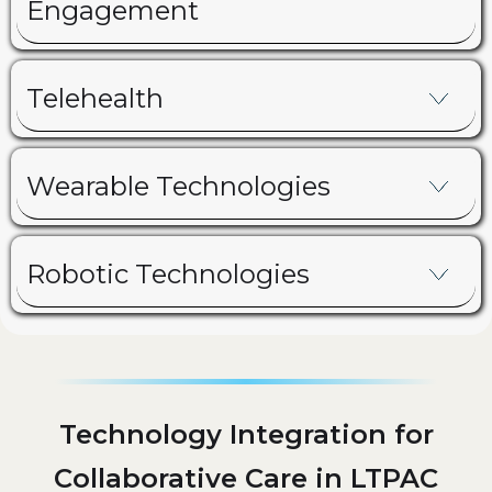
Engagement
Telehealth
Wearable Technologies
Robotic Technologies
Technology Integration for
Collaborative Care in LTPAC