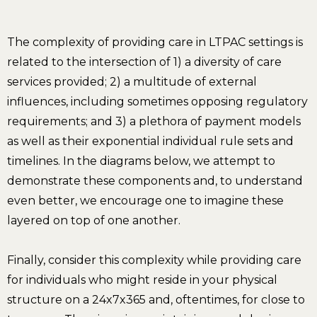
The complexity of providing care in LTPAC settings is
related to the intersection of 1) a diversity of care
services provided; 2) a multitude of external
influences, including sometimes opposing regulatory
requirements; and 3) a plethora of payment models
as well as their exponential individual rule sets and
timelines. In the diagrams below, we attempt to
demonstrate these components and, to understand
even better, we encourage one to imagine these
layered on top of one another.
Finally, consider this complexity while providing care
for individuals who might reside in your physical
structure on a 24x7x365 and, oftentimes, for close to