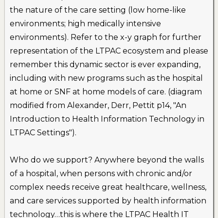
the nature of the care setting (low home-like
environments; high medically intensive
environments). Refer to the x-y graph for further
representation of the LTPAC ecosystem and please
remember this dynamic sector is ever expanding,
including with new programs such as the hospital
at home or SNF at home models of care. (diagram
modified from Alexander, Derr, Pettit p14, "An
Introduction to Health Information Technology in
LTPAC Settings").
Who do we support? Anywhere beyond the walls
of a hospital, when persons with chronic and/or
complex needs receive great healthcare, wellness,
and care services supported by health information
technology…this is where the LTPAC Health IT