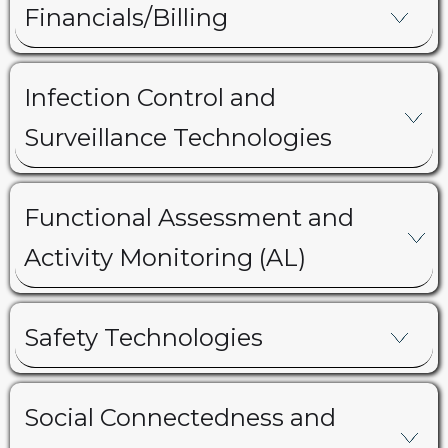
Financials/Billing
Infection Control and
Surveillance Technologies
Functional Assessment and
Activity Monitoring (AL)
Safety Technologies
Social Connectedness and