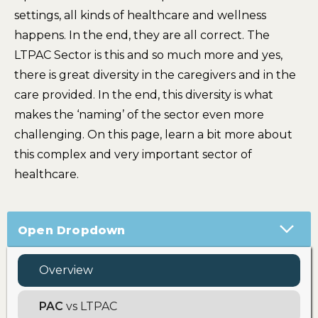
settings, all kinds of healthcare and wellness
happens. In the end, they are all correct. The
LTPAC Sector is this and so much more and yes,
there is great diversity in the caregivers and in the
care provided. In the end, this diversity is what
makes the ‘naming’ of the sector even more
challenging. On this page, learn a bit more about
this complex and very important sector of
healthcare.
Open Dropdown
Overview
PAC
vs LTPAC