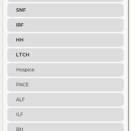
SNF
IRF
HH
LTCH
Hospice
PACE
ALF
ILF
BH