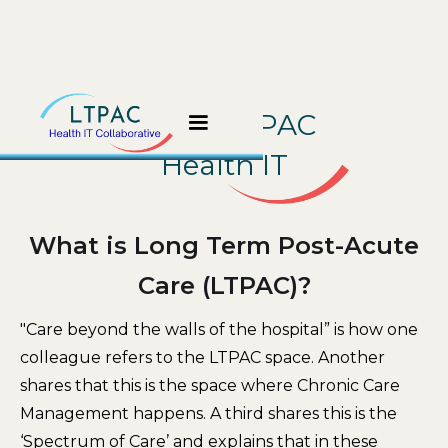
About LTPAC
Health IT
What is Long Term Post-Acute
Care (LTPAC)?
"Care beyond the walls of the hospital” is how one
colleague refers to the LTPAC space. Another
shares that this is the space where Chronic Care
Management happens. A third shares this is the
‘Spectrum of Care’ and explains that in these