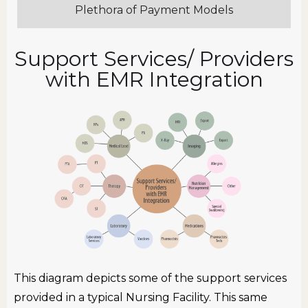
Plethora of Payment Models
Support Services/ Providers
with EMR Integration
This diagram depicts some of the support services
provided in a typical Nursing Facility. This same