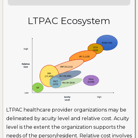
LTPAC Ecosystem
LTPAC healthcare provider organizations may be
delineated by acuity level and relative cost. Acuity
level is the extent the organization supports the
needs of the person/resident. Relative cost involves