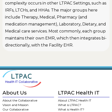
complexity occurs in other LTPAC Settings, such as
IRFs, LTCHs, and HHAs. The major groups here
include Therapy, Medical, Pharmacy (and
medication management), Laboratory, Dietary, and
Medical care services. Most commonly, each group
maintains their own EMR, which then integrates bi-
directionally, with the Facility EHR.
About Us
LTPAC Health IT
About the Collaborative
About LTPAC Health IT
Vision and Mission
What is LTPAC?
Our Collaborative
What is Health IT?