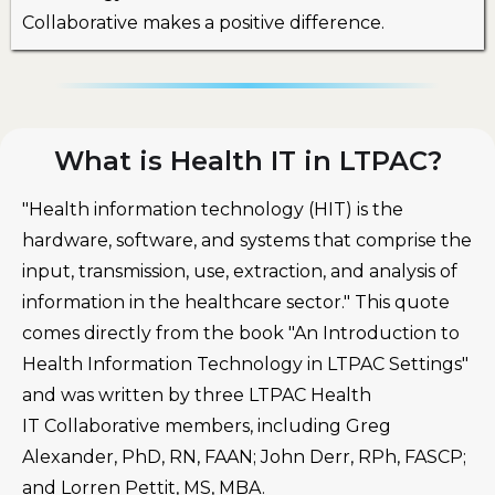
Collaborative makes a positive difference.
What is Health IT in LTPAC?
"Health information technology (HIT) is the
hardware, software, and systems that comprise the
input, transmission, use, extraction, and analysis of
information in the healthcare sector." This quote
comes directly from the book "An Introduction to
Health Information Technology in LTPAC Settings"
and was written by three LTPAC Health
IT Collaborative members, including Greg
Alexander, PhD, RN, FAAN; John Derr, RPh, FASCP;
and Lorren Pettit, MS, MBA.